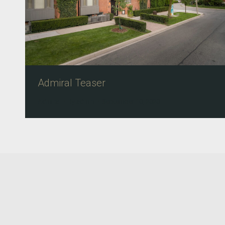
Admiral Teaser
Admiral
By
admin
September 10, 2020