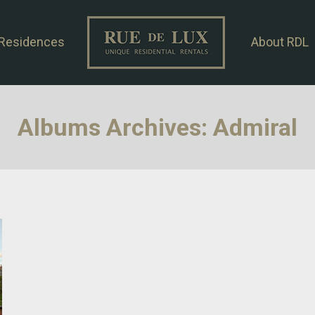
Residences
About RDL
Albums Archives:
Admiral