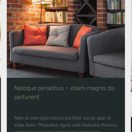
Natoque penatibus – etiam magnis dis
parturient
Travel
By
admin
September 9, 2016
Leave a comment
Nam id sem quis mauris porttitor conse quat id
vitae dolor. Phasellus ligula velit molestie rhoncus