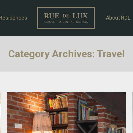
Residences
About RDL
Category Archives:
Travel