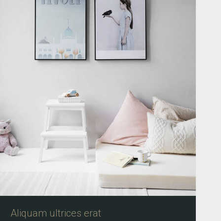
Aliquam ultrices erat