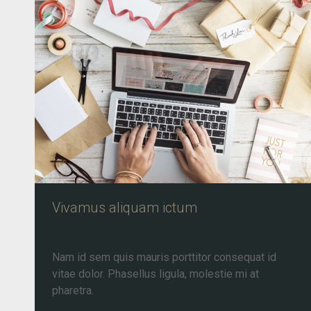
Vivamus aliquam ictum
Travel
By
admin
September 20, 2016
Leave a comment
Nam id sem quis mauris porttitor consequat id
vitae dolor. Phasellus ligula, molestie mi at
pharetra.