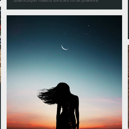
ullamcorper mauris ultricies mi at pharetra.