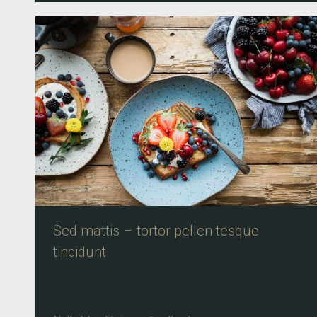
Sed mattis – tortor pellen tesque
tincidunt
Lifestyle
,
Travel
By
admin
September 1, 2016
Leave a comment