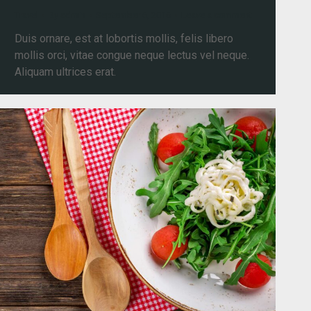
Travel
By
admin
September 6, 2016
Leave a comment
Duis ornare, est at lobortis mollis, felis libero
mollis orci, vitae congue neque lectus vel neque.
Aliquam ultrices erat.